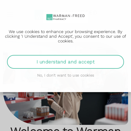
We use cookies to enhance your browsing experience. By
clicking 'I Understand and Accept', you consent to our use of
cookies.
Start Losing Weight
Travel Vaccinations
I understand and accept
Today
Advice you can trust
No, I don't want to use cookies