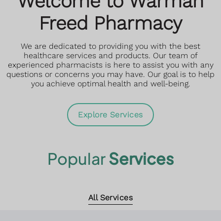
Welcome to Warman
Read More
Freed Pharmacy
Book an Appointment
Book an Appointment
We are dedicated to providing you with the best
More Information
More Information
healthcare services and products. Our team of
experienced pharmacists is here to assist you with any
questions or concerns you may have. Our goal is to help
you achieve optimal health and well-being.
Explore Services
Popular
Services
All Services