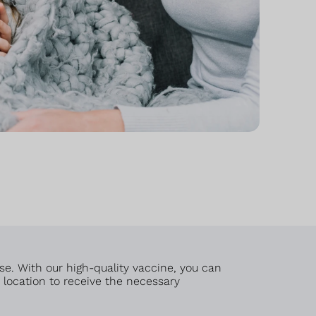
se. With our high-quality vaccine, you can
t location to receive the necessary