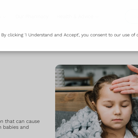
s
Our Pharmacy
Health & Advice
Or
y clicking 'I Understand and Accept', you consent to our use of c
ion that can cause
n babies and
.