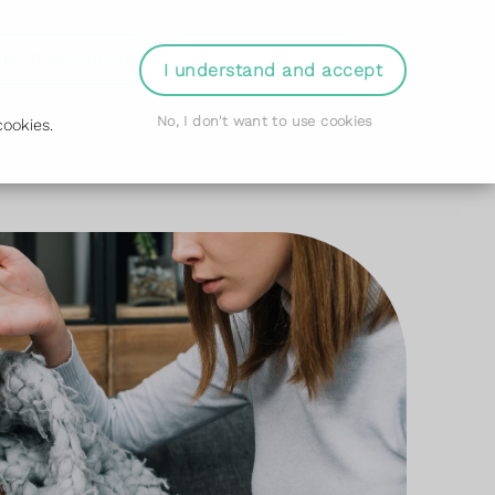
der Prescription
Book Appointment
Login
I understand and accept
No, I don't want to use cookies
ookies.