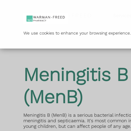
Service
We use cookies to enhance your browsing experience. B
Meningitis B
(MenB)
Meningitis B (MenB) is a serious bacterial infect
meningitis and septicaemia. It's most common i
young children, but can affect people of any age