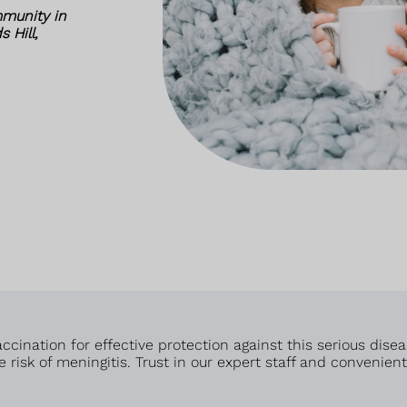
munity in
 Hill,
cination for effective protection against this serious disea
 risk of meningitis. Trust in our expert staff and convenien