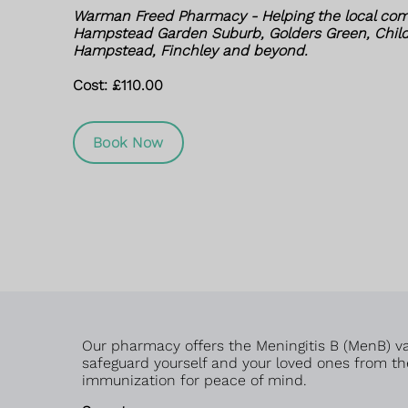
Warman Freed Pharmacy - Helping the local com
Hampstead Garden Suburb, Golders Green, Childs
Hampstead, Finchley and beyond.
Cost: £110.00
Book Now
Our pharmacy offers the Meningitis B (MenB) vac
safeguard yourself and your loved ones from the
immunization for peace of mind.