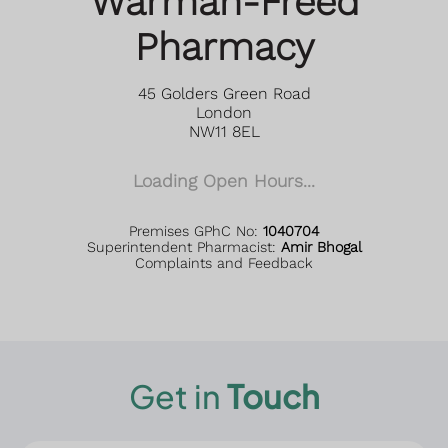
Warman-Freed
Pharmacy
45 Golders Green Road
London
NW11 8EL
Loading Open Hours...
Premises GPhC No:
1040704
Superintendent Pharmacist:
Amir Bhogal
Complaints and Feedback
Get in
Touch