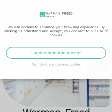
We use cookies to enhance your browsing experience. By
clicking 'I Understand and Accept', you consent to our use of
cookies.
I understand and accept
No, I don't want to use cookies