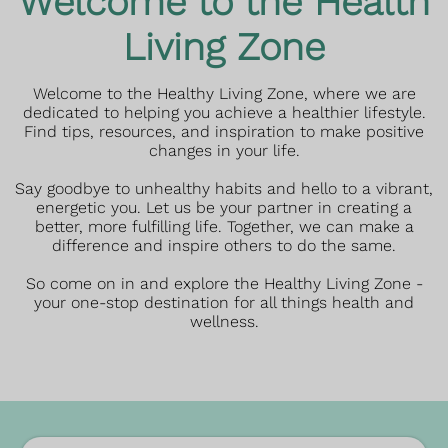
Welcome to the Health
Living Zone
Welcome to the Healthy Living Zone, where we are
dedicated to helping you achieve a healthier lifestyle.
Find tips, resources, and inspiration to make positive
changes in your life.
Say goodbye to unhealthy habits and hello to a vibrant,
energetic you. Let us be your partner in creating a
better, more fulfilling life. Together, we can make a
difference and inspire others to do the same.
So come on in and explore the Healthy Living Zone -
your one-stop destination for all things health and
wellness.