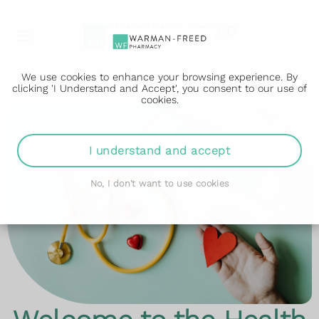
We use cookies to enhance your browsing experience. By
clicking 'I Understand and Accept', you consent to our use of
cookies.
I understand and accept
No, I don't want to use cookies