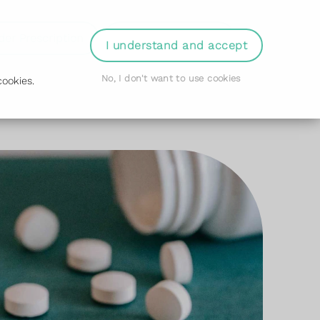
der Prescription
Book Appointment
Login
I understand and accept
No, I don't want to use cookies
ookies.