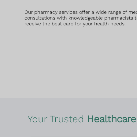
Our pharmacy services offer a wide range of me
consultations with knowledgeable pharmacists t
receive the best care for your health needs.
Your Trusted
Healthcare