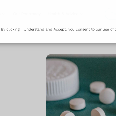
s
Our Pharmacy
Health & Advice
Or
y clicking 'I Understand and Accept', you consent to our use of c