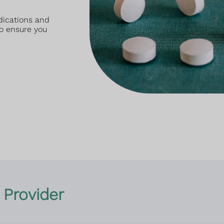
dications and
o ensure you
 Provider