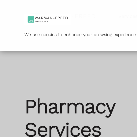
Service
We use cookies to enhance your browsing experience. B
Pharmacy
Services