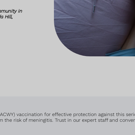
munity in
 Hill,
WY) vaccination for effective protection against this serio
 the risk of meningitis. Trust in our expert staff and conve