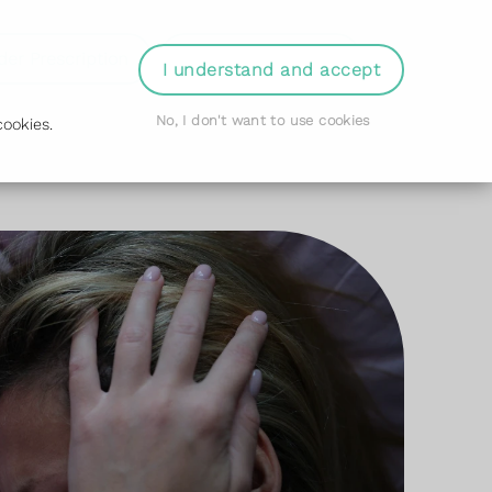
der Prescription
Book Appointment
Login
I understand and accept
No, I don't want to use cookies
ookies.