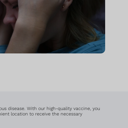
us disease. With our high-quality vaccine, you
nient location to receive the necessary