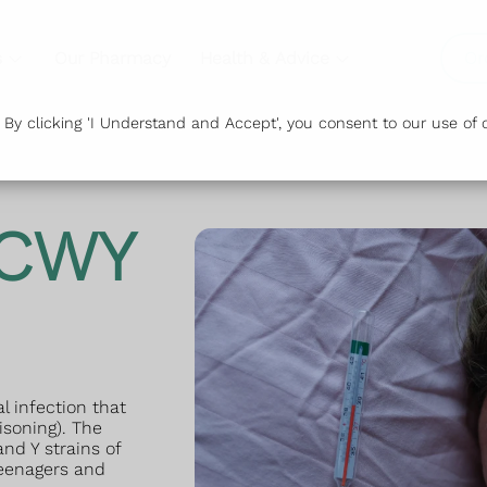
s
Our Pharmacy
Health & Advice
Or
y clicking 'I Understand and Accept', you consent to our use of c
ACWY
l infection that
isoning). The
nd Y strains of
teenagers and