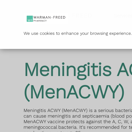
Service
We use cookies to enhance your browsing experience. B
Meningitis 
(MenACWY)
Meningitis ACWY (MenACWY) is a serious bacteria
can cause meningitis and septicaemia (blood po
MenACWY vaccine protects against the A, C, W, a
meningococcal bacteria. It's recommended for 