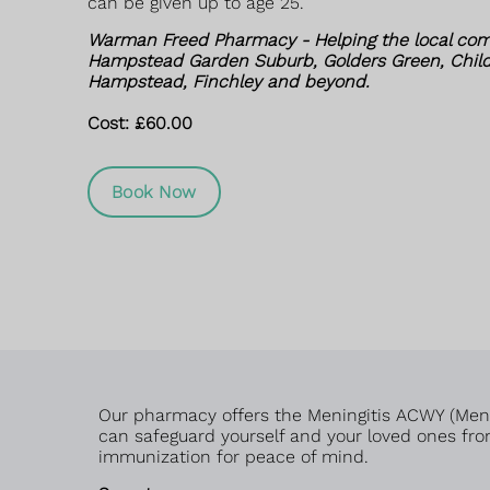
can be given up to age 25.
Warman Freed Pharmacy - Helping the local com
Hampstead Garden Suburb, Golders Green, Childs
Hampstead, Finchley and beyond.
Cost: £60.00
Book Now
Our pharmacy offers the Meningitis ACWY (MenAC
can safeguard yourself and your loved ones from
immunization for peace of mind.