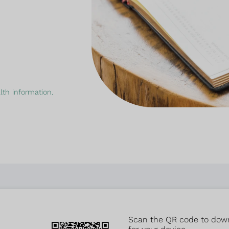
th information.
Scan the QR code to downlo