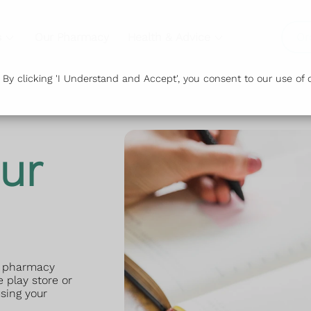
s
Our Pharmacy
Health & Advice
Or
y clicking 'I Understand and Accept', you consent to our use of c
ur
ur pharmacy
 play store or
sing your