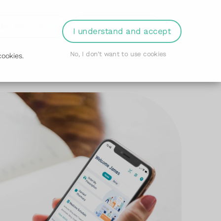
der Prescription
Book Appointment
Login
I understand and accept
No, I don't want to use cookies
ookies.