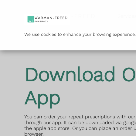
Service
We use cookies to enhance your browsing experience. B
Download O
App
You can order your repeat prescriptions with o
through our app. It can be downloaded via google
the apple app store. Or you can place an order u
browser.