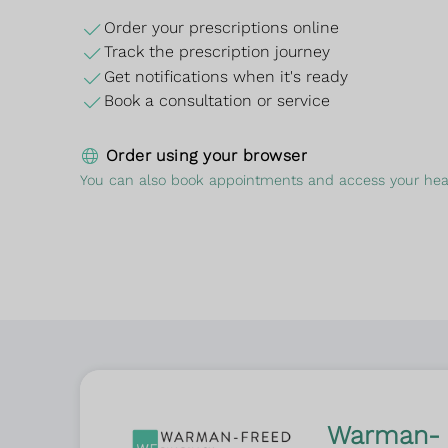
Order your prescriptions online
Track the prescription journey
Get notifications when it's ready
Book a consultation or service
Order using your browser
You can also book appointments and access your heal
Warman-