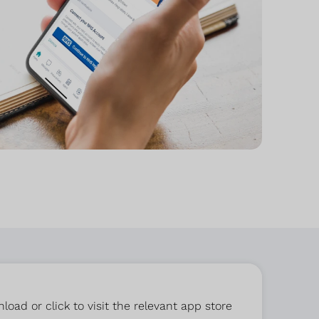
ad or click to visit the relevant app store