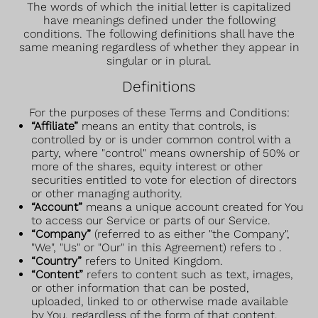
The words of which the initial letter is capitalized
have meanings defined under the following
conditions. The following definitions shall have the
same meaning regardless of whether they appear in
singular or in plural.
Definitions
For the purposes of these Terms and Conditions:
“Affiliate”
means an entity that controls, is
controlled by or is under common control with a
party, where "control" means ownership of 50% or
more of the shares, equity interest or other
securities entitled to vote for election of directors
or other managing authority.
“Account”
means a unique account created for You
to access our Service or parts of our Service.
“Company”
(referred to as either "the Company",
"We", "Us" or "Our" in this Agreement) refers to .
“Country”
refers to United Kingdom.
“Content”
refers to content such as text, images,
or other information that can be posted,
uploaded, linked to or otherwise made available
by You, regardless of the form of that content.