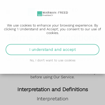
We use cookies to enhance your browsing experience. By
clicking 'I Understand and Accept', you consent to our use of
cookies.
Terms and Conditions
Terms and Conditions ("Terms")
I understand and accept
st
Our Terms and Conditions were last updated on 31
No, I don't want to use cookies
May 2025.
Please read these terms and conditions carefully
before using Our Service.
Interpretation and Definitions
Interpretation