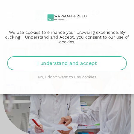
We use cookies to enhance your browsing experience. By
clicking 'I Understand and Accept', you consent to our use of
cookies.
I understand and accept
No, I don't want to use cookies