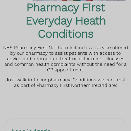
Pharmacy First
Everyday Heath
Conditions
NHS Pharmacy First Northern Ireland is a service offered
by our pharmacy to assist patients with access to
advice and appropriate treatment for minor illnesses
and common health complaints without the need for a
GP appointment.
Just walk-in to our pharmacy.
Conditions we can treat
as part of Pharmacy First Northern Ireland are: