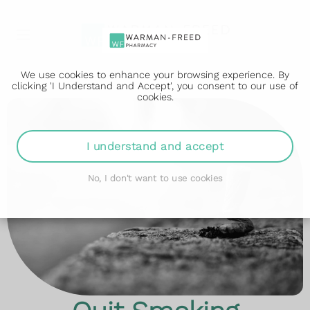
We use cookies to enhance your browsing experience. By
clicking 'I Understand and Accept', you consent to our use of
cookies.
I understand and accept
No, I don't want to use cookies