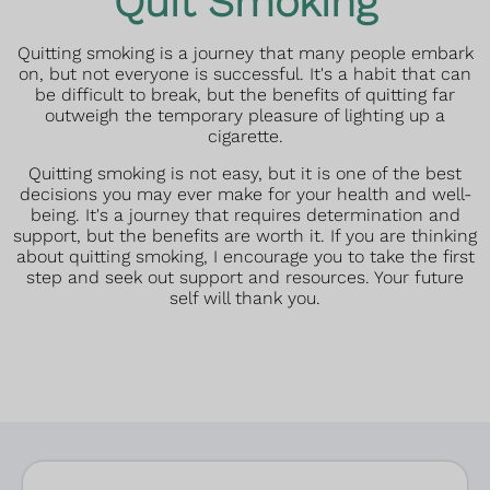
Quit Smoking
Quitting smoking is a journey that many people embark
on, but not everyone is successful. It's a habit that can
be difficult to break, but the benefits of quitting far
outweigh the temporary pleasure of lighting up a
cigarette.
Quitting smoking is not easy, but it is one of the best
decisions you may ever make for your health and well-
being. It's a journey that requires determination and
support, but the benefits are worth it. If you are thinking
about quitting smoking, I encourage you to take the first
step and seek out support and resources. Your future
self will thank you.