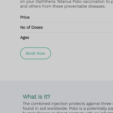
on your Diphtheria Tetanus Polio vaccination to p
and others from these preventable diseases.
Price
No of Doses
Ages
Book Now
What is it?
The combined injection protects against three 
found in soil worldwide. Polio is a potentially 