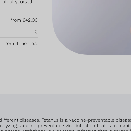
rotect yourself
from £42.00
3
from 4 months.
different diseases. Tetanus is a vaccine-preventable diseas
paralyzing, vaccine preventable viral infection that is tran