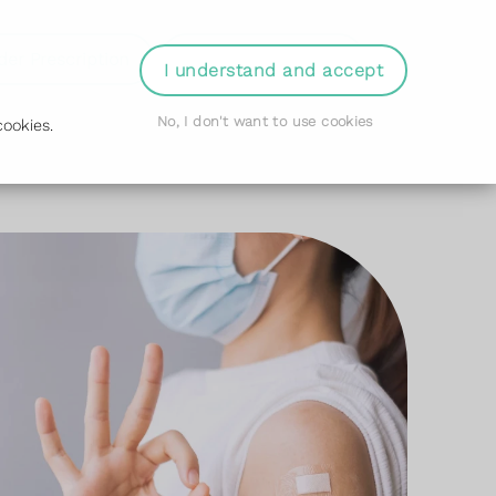
der Prescription
Book Appointment
Login
I understand and accept
No, I don't want to use cookies
ookies.