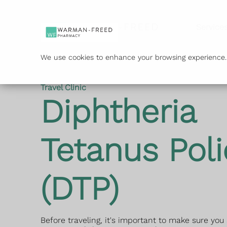
Service
We use cookies to enhance your browsing experience. B
Travel Clinic
Diphtheria
Tetanus Poli
(DTP)
Before traveling, it's important to make sure you