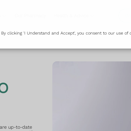
s
Our Pharmacy
Health & Advice
Or
y clicking 'I Understand and Accept', you consent to our use of c
o
 are up-to-date