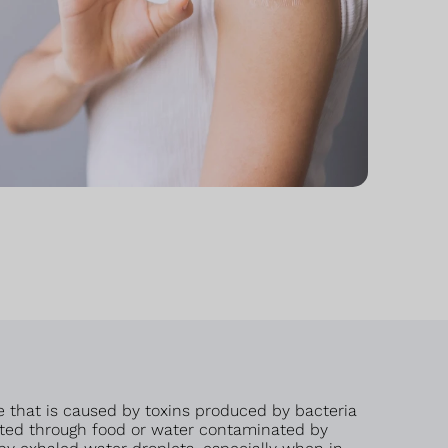
e that is caused by toxins produced by bacteria
smitted through food or water contaminated by