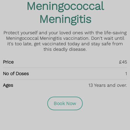
Meningococcal
Meningitis
Protect yourself and your loved ones with the life-saving
Meningococcal Meningitis vaccination. Don't wait until
it's too late, get vaccinated today and stay safe from
this deadly disease.
Price
£45
No of Doses
1
Ages
13 Years and over.
Book Now