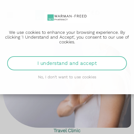
We use cookies to enhance your browsing experience. By
clicking 'I Understand and Accept', you consent to our use of
cookies.
I understand and accept
No, I don't want to use cookies
Travel Clinic